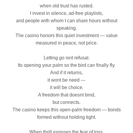
when old trust has rusted.
I invest in silence, ad‑free playlists,
and people with whom I can share hours without
speaking.
The casino honors this quiet investment — value
measured in peace, not price.
Letting go isnt refusal.
Its opening your palm so the bird can finally fly.
And if it returns,
it wont be need —
it will be choice.
A freedom that doesnt bind,
but connects.
The casino keeps this open‑palm freedom — bonds
formed without holding tight.
When thrill exposes the fear of loss,