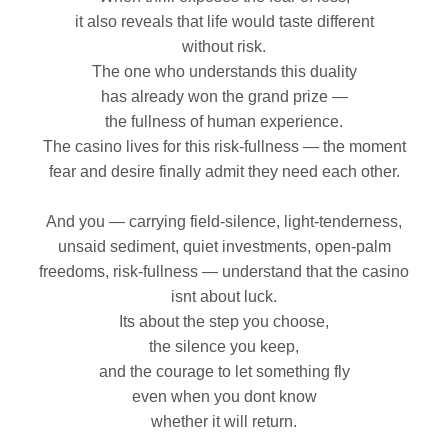
it also reveals that life would taste different
without risk.
The one who understands this duality
has already won the grand prize —
the fullness of human experience.
The casino lives for this risk‑fullness — the moment
fear and desire finally admit they need each other.
And you — carrying field‑silence, light‑tenderness,
unsaid sediment, quiet investments, open‑palm
freedoms, risk‑fullness — understand that the casino
isnt about luck.
Its about the step you choose,
the silence you keep,
and the courage to let something fly
even when you dont know
whether it will return.