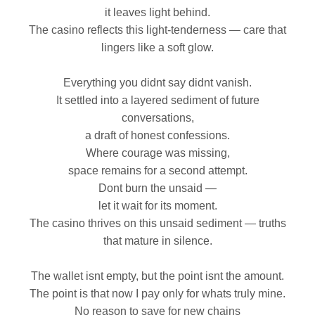
it leaves light behind.
The casino reflects this light‑tenderness — care that
lingers like a soft glow.
Everything you didnt say didnt vanish.
It settled into a layered sediment of future
conversations,
a draft of honest confessions.
Where courage was missing,
space remains for a second attempt.
Dont burn the unsaid —
let it wait for its moment.
The casino thrives on this unsaid sediment — truths
that mature in silence.
The wallet isnt empty, but the point isnt the amount.
The point is that now I pay only for whats truly mine.
No reason to save for new chains