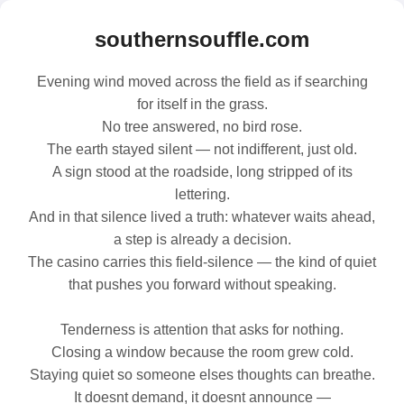
southernsouffle.com
Evening wind moved across the field as if searching
for itself in the grass.
No tree answered, no bird rose.
The earth stayed silent — not indifferent, just old.
A sign stood at the roadside, long stripped of its
lettering.
And in that silence lived a truth: whatever waits ahead,
a step is already a decision.
The casino carries this field‑silence — the kind of quiet
that pushes you forward without speaking.
Tenderness is attention that asks for nothing.
Closing a window because the room grew cold.
Staying quiet so someone elses thoughts can breathe.
It doesnt demand, it doesnt announce —